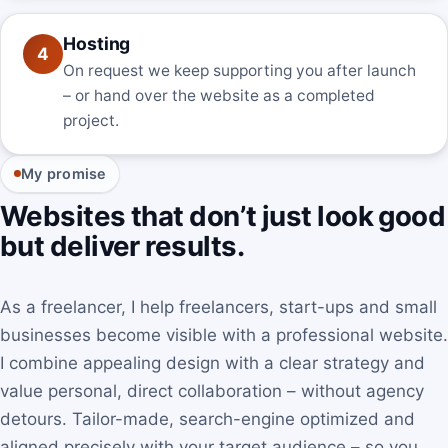
Hosting
4
On request we keep supporting you after launch
– or hand over the website as a completed
project.
My promise
Websites that don’t just look good
but deliver results.
As a freelancer, I help freelancers, start-ups and small
businesses become visible with a professional website.
I combine appealing design with a clear strategy and
value personal, direct collaboration – without agency
detours. Tailor-made, search-engine optimized and
aligned precisely with your target audience – so you