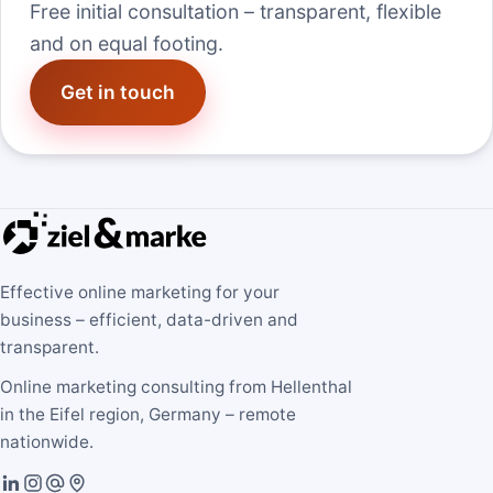
Free initial consultation – transparent, flexible
and on equal footing.
Get in touch
Effective online marketing for your
business – efficient, data-driven and
transparent.
Online marketing consulting from Hellenthal
in the Eifel region, Germany – remote
nationwide.