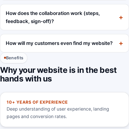
How does the collaboration work (steps,
feedback, sign-off)?
How will my customers even find my website?
Benefits
Why your website is in the best
hands with us
10+ YEARS OF EXPERIENCE
Deep understanding of user experience, landing
pages and conversion rates.