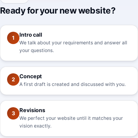
Ready for your new website?
Intro call
1
We talk about your requirements and answer all
your questions.
Concept
2
A first draft is created and discussed with you.
Revisions
3
We perfect your website until it matches your
vision exactly.