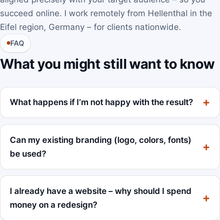
succeed online. I work remotely from Hellenthal in the
Eifel region, Germany – for clients nationwide.
FAQ
What you might still want to know
What happens if I’m not happy with the result?
Can my existing branding (logo, colors, fonts)
be used?
I already have a website – why should I spend
money on a redesign?