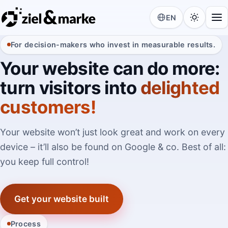
EN
For decision-makers who invest in measurable results.
Your website can do more:
turn visitors into
delighted
customers!
Your website won’t just look great and work on every
device – it’ll also be found on Google & co. Best of all:
you keep full control!
Get your website built
Process