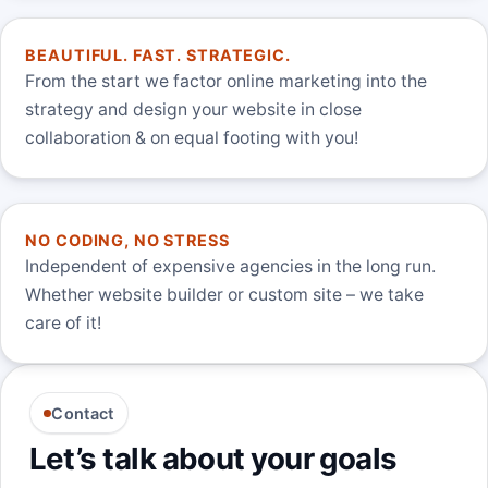
BEAUTIFUL. FAST. STRATEGIC.
From the start we factor online marketing into the
strategy and design your website in close
collaboration & on equal footing with you!
NO CODING, NO STRESS
Independent of expensive agencies in the long run.
Whether website builder or custom site – we take
care of it!
Contact
Let’s talk about your goals