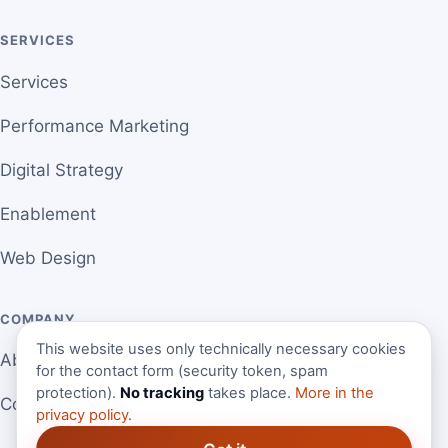
SERVICES
Services
Performance Marketing
Digital Strategy
Enablement
Web Design
COMPANY
This website uses only technically necessary cookies
About Martin
for the contact form (security token, spam
protection).
No tracking
takes place.
More in the
Contact
privacy policy
.